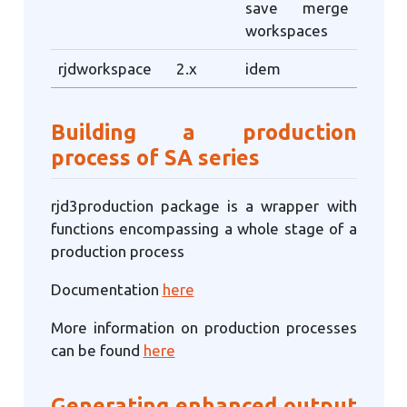
save merge
workspaces
rjdworkspace
2.x
idem
Building a production
process of SA series
rjd3production package is a wrapper with
functions encompassing a whole stage of a
production process
Documentation
here
More information on production processes
can be found
here
Generating enhanced output