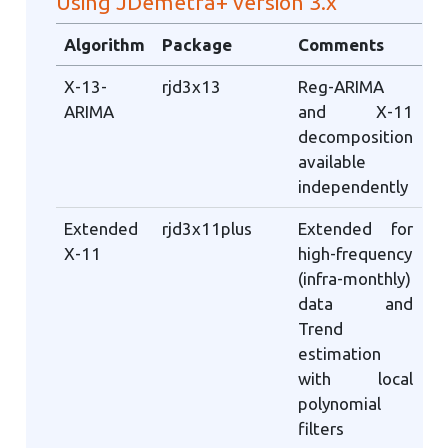
Using JDemetra+ version 3.x
Algorithm
Package
Comments
X-13-
rjd3x13
Reg-ARIMA
ARIMA
and X-11
decomposition
available
independently
Extended
rjd3x11plus
Extended for
X-11
high-frequency
(infra-monthly)
data and
Trend
estimation
with local
polynomial
filters