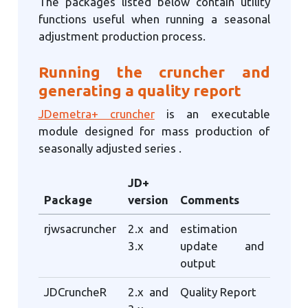
The packages listed below contain utility
functions useful when running a seasonal
adjustment production process.
Running the cruncher and
generating a quality report
JDemetra+ cruncher
is an executable
module designed for mass production of
seasonally adjusted series .
JD+
Package
version
Comments
rjwsacruncher
2.x and
estimation
3.x
update and
output
JDCruncheR
2.x and
Quality Report