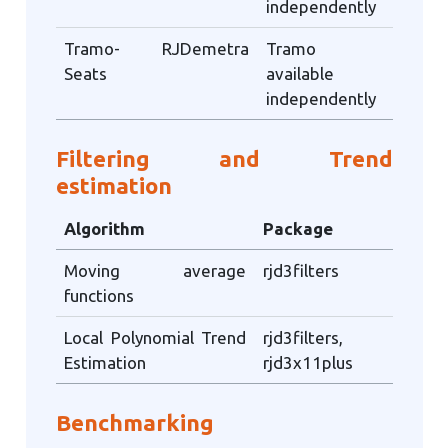
independently
Tramo-
RJDemetra
Tramo
Seats
available
independently
Filtering and Trend
estimation
Algorithm
Package
Moving average
rjd3filters
functions
Local Polynomial Trend
rjd3filters,
Estimation
rjd3x11plus
Benchmarking