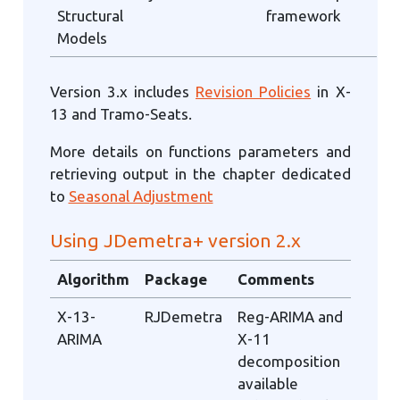
Structural
framework
Models
Version 3.x includes
Revision Policies
in X-
13 and Tramo-Seats.
More details on functions parameters and
retrieving output in the chapter dedicated
to
Seasonal Adjustment
Using JDemetra+ version 2.x
Algorithm
Package
Comments
X-13-
RJDemetra
Reg-ARIMA and
ARIMA
X-11
decomposition
available