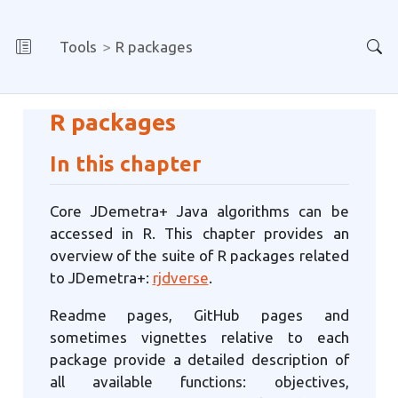
Tools
R packages
R packages
In this chapter
Core JDemetra+ Java algorithms can be
accessed in R. This chapter provides an
overview of the suite of R packages related
to JDemetra+:
rjdverse
.
Readme pages, GitHub pages and
sometimes vignettes relative to each
package provide a detailed description of
all available functions: objectives,