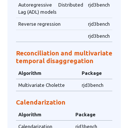
Autoregressive Distributed
rjd3bench
Lag (ADL) models
Reverse regression
rjd3bench
rjd3bench
Reconciliation and multivariate
temporal disaggregation
Algorithm
Package
Multivariate Cholette
rjd3bench
Calendarization
Algorithm
Package
Calendarization
rjd3bench