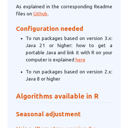
As explained in the corresponding Readme
files on
Github
.
Configuration needed
To run packages based on version 3.x:
Java 21 or higher: how to get a
portable Java and link it with R on your
computer is explained
here
To run packages based on version 2.x:
Java 8 or higher
Algorithms available in R
Seasonal adjustment