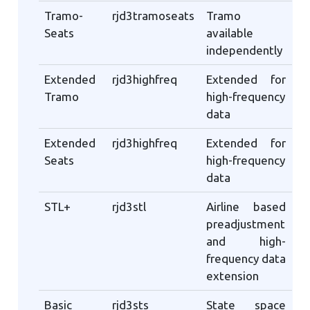
Tramo-
rjd3tramoseats
Tramo
Seats
available
independently
Extended
rjd3highfreq
Extended for
Tramo
high-frequency
data
Extended
rjd3highfreq
Extended for
Seats
high-frequency
data
STL+
rjd3stl
Airline based
preadjustment
and high-
frequency data
extension
Basic
rjd3sts
State space