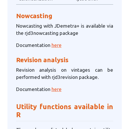
Nowcasting
Nowcasting with JDemetra+ is available via
the rjd3nowcasting package
Documentation
here
Revision analysis
Revision analysis on vintages can be
performed with rjd3revision package.
Documentation
here
Utility functions available in
R