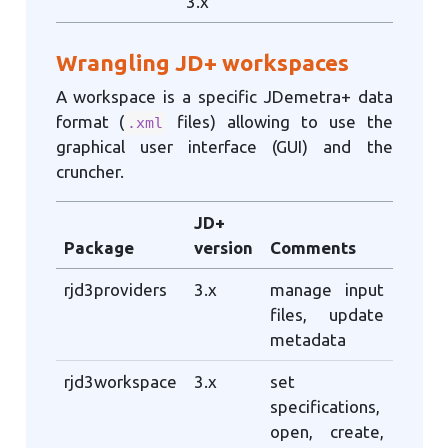
3.x
Wrangling JD+ workspaces
A workspace is a specific JDemetra+ data
format (
files) allowing to use the
.xml
graphical user interface (GUI) and the
cruncher.
JD+
Package
version
Comments
rjd3providers
3.x
manage input
files, update
metadata
rjd3workspace
3.x
set
specifications,
open, create,