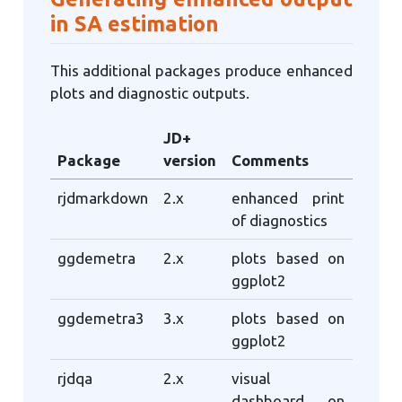
in SA estimation
This additional packages produce enhanced
plots and diagnostic outputs.
JD+
Package
version
Comments
rjdmarkdown
2.x
enhanced print
of diagnostics
ggdemetra
2.x
plots based on
ggplot2
ggdemetra3
3.x
plots based on
ggplot2
rjdqa
2.x
visual
dashboard on