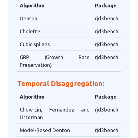
Algorithm
Package
Denton
rjd3bench
Cholette
rjd3bench
Cubic splines
rjd3bench
GRP (Growth Rate
rjd3bench
Preservation)
Temporal Disaggregation:
Algorithm
Package
Chow-Lin, Fernandez and
rjd3bench
Litterman
Model-Based Denton
rjd3bench