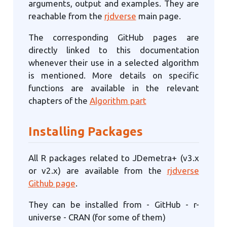
arguments, output and examples. They are
reachable from the
rjdverse
main page.
The corresponding GitHub pages are
directly linked to this documentation
whenever their use in a selected algorithm
is mentioned. More details on specific
functions are available in the relevant
chapters of the
Algorithm part
Installing Packages
All R packages related to JDemetra+ (v3.x
or v2.x) are available from the
rjdverse
Github page
.
They can be installed from - GitHub - r-
universe - CRAN (for some of them)