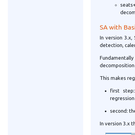
seats+
decom
SA with Bas
In version 3.x,
detection, cale
Fundamentall
decomposition 
This makes reg
first ste
regression
second: th
In version 3.x t