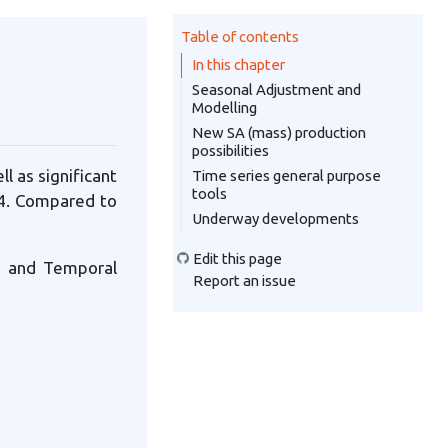
Table of contents
In this chapter
Seasonal Adjustment and
Modelling
New SA (mass) production
possibilities
l as significant
Time series general purpose
tools
2.4. Compared to
Underway developments
Edit this page
g and Temporal
Report an issue