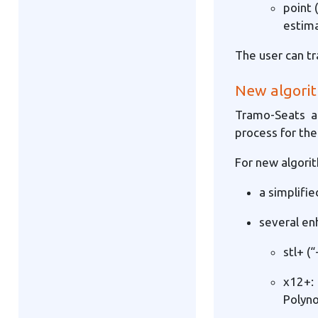
point 
estim
The user can tr
New algorit
Tramo-Seats a
process for th
For new algorit
a simplifi
several en
stl+ (
x12+:
Polyno