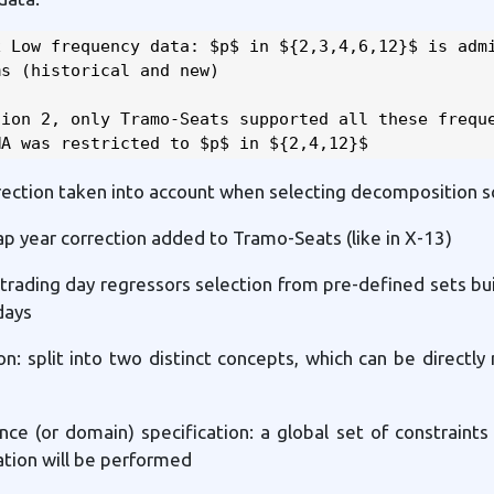
 Low frequency data: $p$ in ${2,3,4,6,12}$ is admi
s (historical and new)

ion 2, only Tramo-Seats supported all these freque
MA was restricted to $p$ in ${2,4,12}$
rrection taken into account when selecting decomposition
ap year correction added to Tramo-Seats (like in X-13)
trading day regressors selection from pre-defined sets bui
days
ion: split into two distinct concepts, which can be directl
nce (or domain) specification: a global set of constraints
tion will be performed