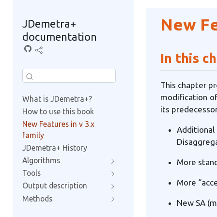
New Fea
JDemetra+
documentation
In this c
This chapter pr
modification of
What is JDemetra+?
its predecessor
How to use this book
New Features in v 3.x
Additiona
family
Disaggrega
JDemetra+ History
Algorithms
More stand
Tools
More “acce
Output description
Methods
New SA (ma