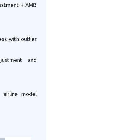
djustment + AMB
ess with outlier
djustment and
 airline model