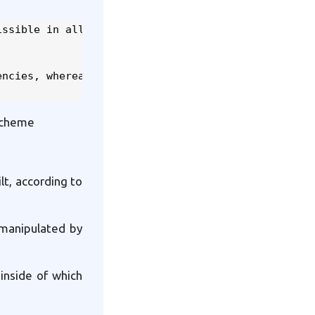
ssible in all

ncies, whereas

 scheme
lt, according to
y manipulated by
 inside of which