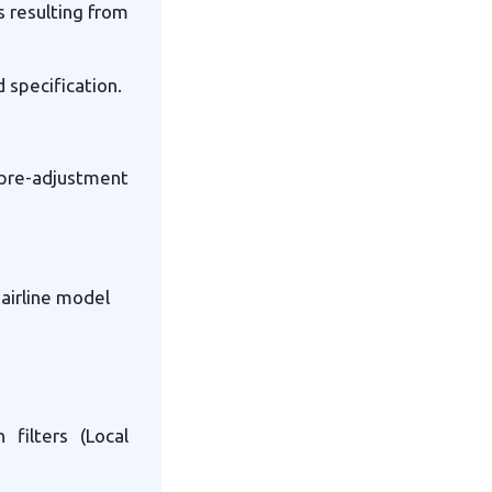
s resulting from
 specification.
pre-adjustment
airline model
filters (Local