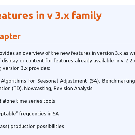
tures in v 3.x family
hapter
ovides an overview of the new features in version 3.x as wel
 display or content for features already available in v 2.
, version 3.x provides:
l Algorithms for Seasonal Adjustment (SA), Benchmarkin
tion (TD), Nowcasting, Revision Analysis
 alone time series tools
ptable” frequencies in SA
ss) production possibilities