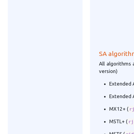
SA algorith
All algorithms 
version)
Extended A
Extended A
MX12+ (
r
MSTL+ (
rj
MSTS (