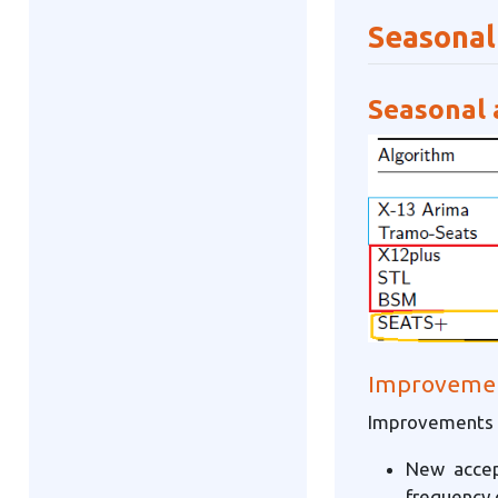
Seasonal
Seasonal 
Improvement
Improvements X
New accep
frequency 