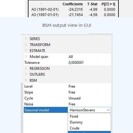
BSM output view in GUI