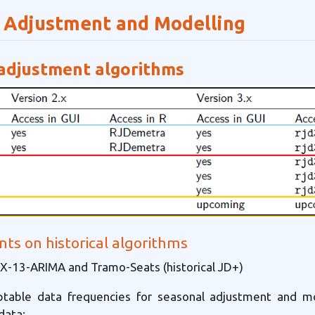
 Adjustment and Modelling
adjustment algorithms
s on historical algorithms
-13-ARIMA and Tramo-Seats (historical JD+)
table data frequencies for seasonal adjustment and mo
data: