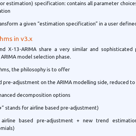
(or estimation) specification: contains all parameter choice
ation
ansform a given “estimation specification” in a user defined
hms in v3.x
nd X-13-ARIMA share a very similar and sophisticated 
e ARIMA model selection phase.
hms, the philosophy is to offer
ed pre-adjustment on the ARIMA modelling side, reduced to 
hanced decomposition options
“+” stands for airline based pre-adjustment)
 airline based pre-adjustment + new trend estimation 
mials)