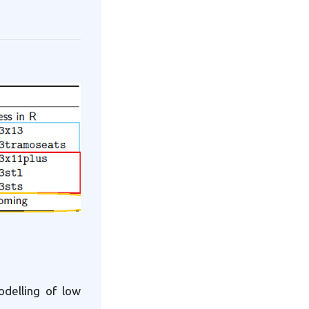
delling of low