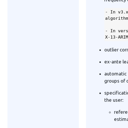
- In v3.x
algorithm
- In vers
X-13-ARI
outlier co
ex-ante le
automatic 
groups of 
specificat
the user:
refere
estima