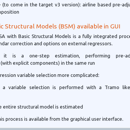
 (to come in the target v3 version): airline based pre-a
position
ic Structural Models (BSM) available in GUI
 SA with Basic Structural Models is a fully integrated proc
ndar correction and options on external regressors.
y it is a one-step estimation, performing pre-a
(with explicit components) in the same run
ression variable selection more complicated:
p: a variable selection is performed with a Tramo like
e entire structural model is estimated
his process is available from the graphical user interface.