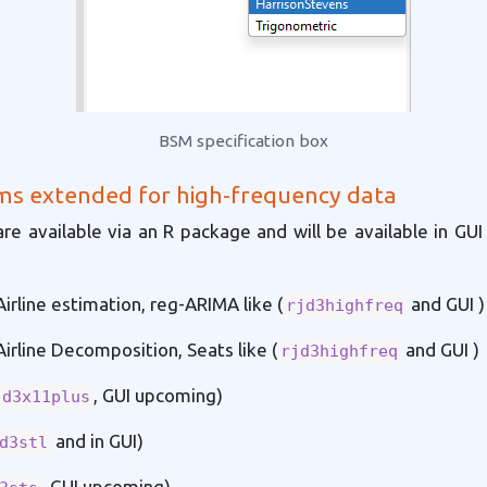
BSM specification box
ms extended for high-frequency data
are available via an R package and will be available in GUI 
irline estimation, reg-ARIMA like (
and GUI )
rjd3highfreq
irline Decomposition, Seats like (
and GUI )
rjd3highfreq
, GUI upcoming)
jd3x11plus
and in GUI)
d3stl
, GUI upcoming)