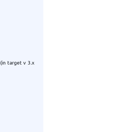
(in target v 3.x