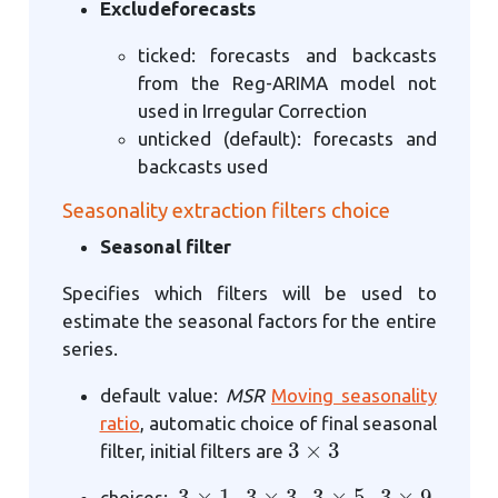
Excludeforecasts
ticked: forecasts and backcasts
from the Reg-ARIMA model not
used in Irregular Correction
unticked (default): forecasts and
backcasts used
Seasonality extraction filters choice
Seasonal filter
Specifies which filters will be used to
estimate the seasonal factors for the entire
series.
default value:
MSR
Moving seasonality
ratio
, automatic choice of final seasonal
3
×
3
filter, initial filters are
3
×
1
3
×
3
3
×
5
3
×
9
choices:
,
,
,
,