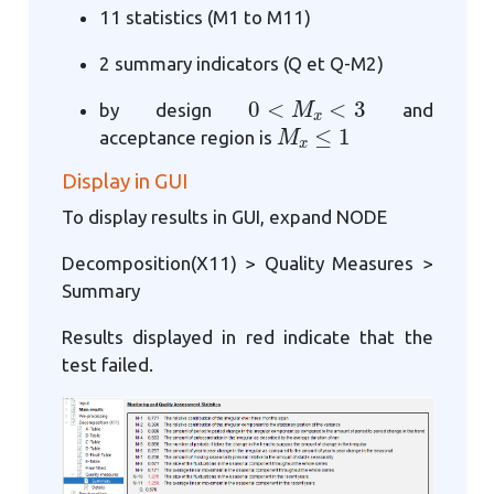
11 statistics (M1 to M11)
2 summary indicators (Q et Q-M2)
0
<
M
x
<
3
by design
and
M
x
≤
1
acceptance region is
Display in GUI
To display results in GUI, expand NODE
Decomposition(X11) > Quality Measures >
Summary
Results displayed in red indicate that the
test failed.