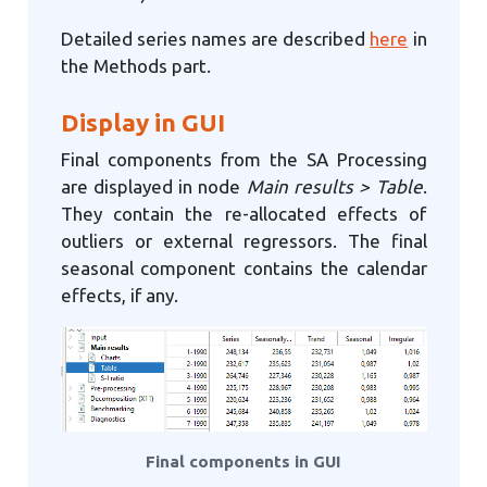
Detailed series names are described
here
in
the Methods part.
Display in GUI
Final components from the SA Processing
are displayed in node
Main results > Table
.
They contain the re-allocated effects of
outliers or external regressors. The final
seasonal component contains the calendar
effects, if any.
Final components in GUI