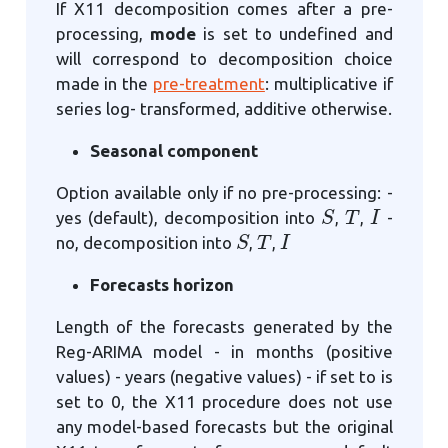
If X11 decomposition comes after a pre-
processing,
mode
is set to undefined and
will correspond to decomposition choice
made in the
pre-treatment
: multiplicative if
series log- transformed, additive otherwise.
Seasonal component
Option available only if no pre-processing: -
S
T
I
yes (default), decomposition into
,
,
-
S
T
I
no, decomposition into
,
,
Forecasts horizon
Length of the forecasts generated by the
Reg-ARIMA model - in months (positive
values) - years (negative values) - if set to is
set to 0, the X11 procedure does not use
any model-based forecasts but the original