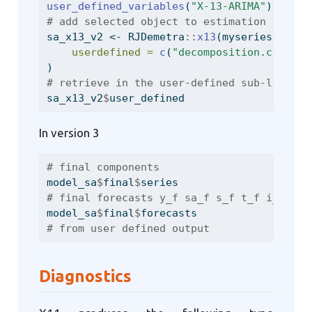
user_defined_variables
(
"X-13-ARIMA"
)
# add selected object to estimation
sa_x13_v2 
<-
 RJDemetra
::
x13
(myseries, mysp
userdefined =
c
(
"decomposition.c20"
, 
"
)
# retrieve in the user-defined sub-list
sa_x13_v2
$
user_defined
In version 3
# final components
model_sa
$
final
$
series
# final forecasts y_f sa_f s_f t_f i_f
model_sa
$
final
$
forecasts
# from user defined output
Diagnostics