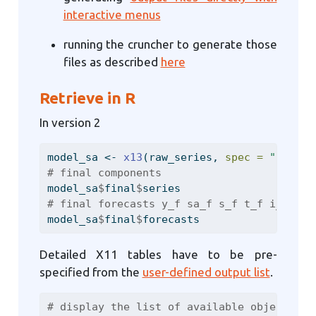
interactive menus
running the cruncher to generate those
files as described
here
Retrieve in R
In version 2
model_sa 
<-
x13
(raw_series, 
spec =
"RSA3"
)
# final components
model_sa
$
final
$
series
# final forecasts y_f sa_f s_f t_f i_f
model_sa
$
final
$
forecasts
Detailed X11 tables have to be pre-
specified from the
user-defined output list
.
# display the list of available objects (s