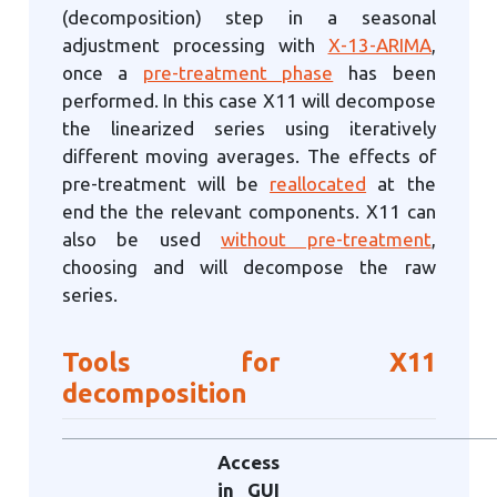
(decomposition) step in a seasonal
adjustment processing with
X-13-ARIMA
,
once a
pre-treatment phase
has been
performed. In this case X11 will decompose
the linearized series using iteratively
different moving averages. The effects of
pre-treatment will be
reallocated
at the
end the the relevant components. X11 can
also be used
without pre-treatment
,
choosing and will decompose the raw
series.
Tools for X11
decomposition
Access
in GUI