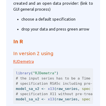
created and an open data provider: (link to
GUI general process)
choose a default specification
drop your data and press green arrow
In R
In version 2 using
RJDemetra
library
(
"RJDemetra"
)
# the input series has to be a Time Series
# specification RSA5c including pre-treatm
model_sa_v2 
<-
x13
(raw_series, 
spec =
"RSA
# specification X11 without pre-treatment
model_sa_v2 
<-
x13
(raw_series, 
spec =
"X11