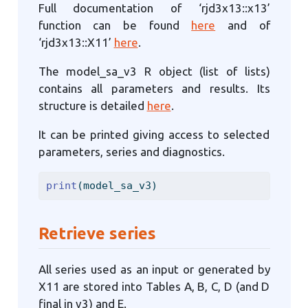
Full documentation of ‘rjd3x13::x13’
function can be found
here
and of
‘rjd3x13::X11’
here
.
The model_sa_v3 R object (list of lists)
contains all parameters and results. Its
structure is detailed
here
.
It can be printed giving access to selected
parameters, series and diagnostics.
print
(model_sa_v3)
Retrieve series
All series used as an input or generated by
X11 are stored into Tables A, B, C, D (and D
final in v3) and E.