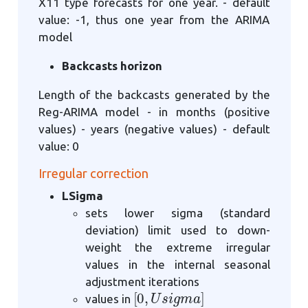
X11 type forecasts for one year. - default
value: -1, thus one year from the ARIMA
model
Backcasts horizon
Length of the backcasts generated by the
Reg-ARIMA model - in months (positive
values) - years (negative values) - default
value: 0
Irregular correction
LSigma
sets lower sigma (standard
deviation) limit used to down-
weight the extreme irregular
values in the internal seasonal
adjustment iterations
[
0
,
U
s
i
g
m
a
]
values in