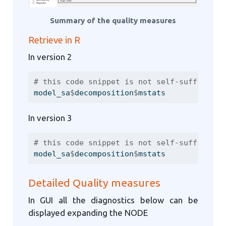
Summary of the quality measures
Retrieve in R
In version 2
# this code snippet is not self-sufficient
model_sa
$
decomposition
$
mstats
In version 3
# this code snippet is not self-sufficient
model_sa
$
decomposition
$
mstats
Detailed Quality measures
In GUI all the diagnostics below can be
displayed expanding the NODE