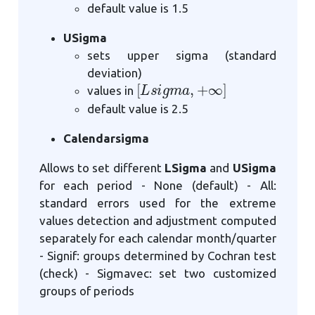
default value is 1.5
USigma
sets upper sigma (standard
deviation)
[
L
s
i
g
m
a
,
+
∞
]
values in
default value is 2.5
Calendarsigma
Allows to set different
LSigma
and
USigma
for each period - None (default) - All:
standard errors used for the extreme
values detection and adjustment computed
separately for each calendar month/quarter
- Signif: groups determined by Cochran test
(check) - Sigmavec: set two customized
groups of periods