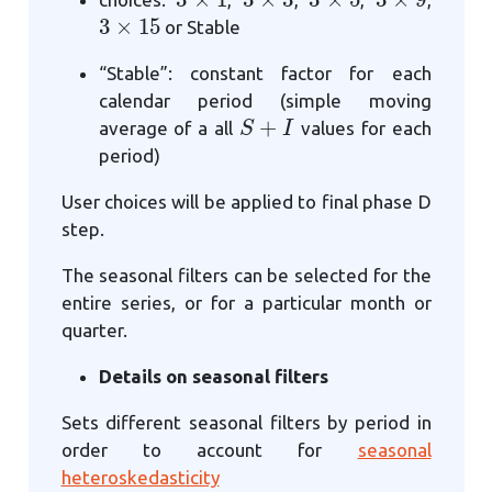
3
×
15
or Stable
“Stable”: constant factor for each
calendar period (simple moving
S
+
I
average of a all
values for each
period)
User choices will be applied to final phase D
step.
The seasonal filters can be selected for the
entire series, or for a particular month or
quarter.
Details on seasonal filters
Sets different seasonal filters by period in
order to account for
seasonal
heteroskedasticity