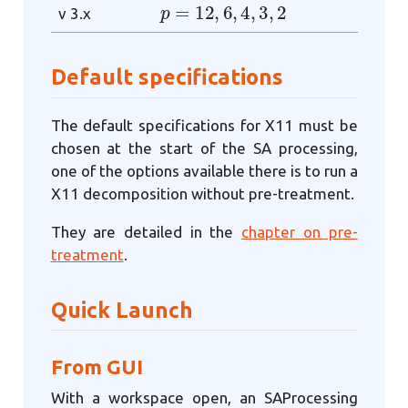
p
=
12
,
6
,
4
,
3
,
2
v 3.x
Default specifications
The default specifications for X11 must be
chosen at the start of the SA processing,
one of the options available there is to run a
X11 decomposition without pre-treatment.
They are detailed in the
chapter on pre-
treatment
.
Quick Launch
From GUI
With a workspace open, an SAProcessing