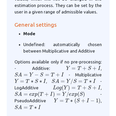
estimation process. They can be set by the
user in a given range of admissible values.
General settings
Mode
Undefined: automatically chosen
between Multiplicative and Additive
Options available only if no pre-processing:
Y
=
T
+
S
+
I
- Additive:
,
S
A
=
Y
−
S
=
T
+
I
- Multiplicative
Y
=
T
∗
S
∗
I
S
A
=
Y
/
S
=
T
∗
I
,
-
L
o
g
(
Y
)
=
T
+
S
+
I
LogAdditive
,
S
A
=
e
x
p
(
T
+
I
)
=
Y
/
e
x
p
(
S
)
-
Y
=
T
∗
(
S
+
I
−
1
)
PseudoAdditive
,
S
A
=
T
∗
I