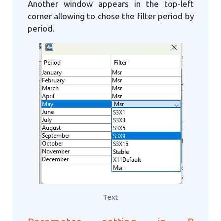
Another window appears in the top-left
corner allowing to chose the filter period by
period.
Text