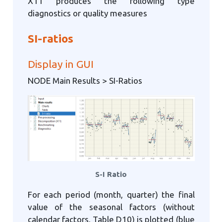
X11 produces the following type
diagnostics or quality measures
SI-ratios
Display in GUI
NODE Main Results > SI-Ratios
S-I Ratio
For each period (month, quarter) the final
value of the seasonal factors (without
calendar factors, Table D10) is plotted (blue