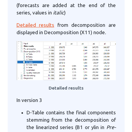
(forecasts are added at the end of the
series, values in
italic
)
Detailed results
from decomposition are
displayed in Decomposition (X11) node.
Detailed results
In version 3
D-Table contains the final components
stemming from the decomposition of
the linearized series (B1 or ylin in
Pre-