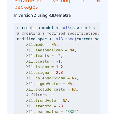
Parameter setting in R
packages
In version 2 using RJDemetra
current_sa_model 
<-
x13
(raw_series, 
spec =
# Creating a modified specification, custo
modified_spec 
<-
x13_spec
(current_sa_model
X11.mode =
NA
,
X11.seasonalComp =
NA
,
X11.fcasts =
-
2
,
X11.bcasts =
-
1
,
X11.lsigma =
1.2
,
X11.usigma =
2.8
,
X11.calendarSigma =
NA
,
X11.sigmaVector =
NA
,
X11.excludeFcasts =
NA
,
# filters
X11.trendAuto =
NA
,
X11.trendma =
23
,
X11.seasonalma =
"S3X9"