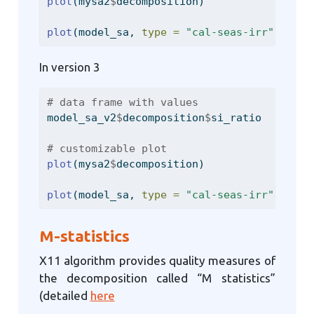
plot
(mysa2
$
decomposition)
plot
(model_sa, 
type =
"cal-seas-irr"
, 
firs
In version 3
# data frame with values
model_sa_v2
$
decomposition
$
si_ratio
# customizable plot
plot
(mysa2
$
decomposition)
plot
(model_sa, 
type =
"cal-seas-irr"
, 
firs
M-statistics
X11 algorithm provides quality measures of
the decomposition called “M statistics”
(detailed
here