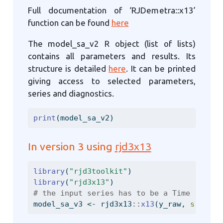
Full documentation of ‘RJDemetra::x13’
function can be found
here
The model_sa_v2 R object (list of lists)
contains all parameters and results. Its
structure is detailed
here
. It can be printed
giving access to selected parameters,
series and diagnostics.
print
(model_sa_v2)
In version 3 using
rjd3x13
library
(
"rjd3toolkit"
)
library
(
"rjd3x13"
)
# the input series has to be a Time Series
model_sa_v3 
<-
 rjd3x13
::
x13
(y_raw, 
spec =