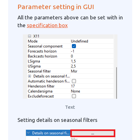
Parameter setting in GUI
All the parameters above can be set with in
the
specification box
Text
Setting details on seasonal filters