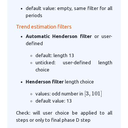
default value: empty, same filter for all
periods
Trend estimation filters
Automatic Henderson filter
or user-
defined
default: length 13
unticked: user-defined length
choice
Henderson filter
length choice
[
3
,
101
]
values: odd number in
default value: 13
Check: will user choice be applied to all
steps or only to final phase D step