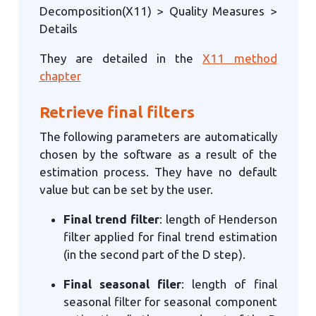
Decomposition(X11) > Quality Measures >
Details
They are detailed in the
X11 method
chapter
Retrieve final filters
The following parameters are automatically
chosen by the software as a result of the
estimation process. They have no default
value but can be set by the user.
Final trend filter
: length of Henderson
filter applied for final trend estimation
(in the second part of the D step).
Final seasonal filer
: length of final
seasonal filter for seasonal component