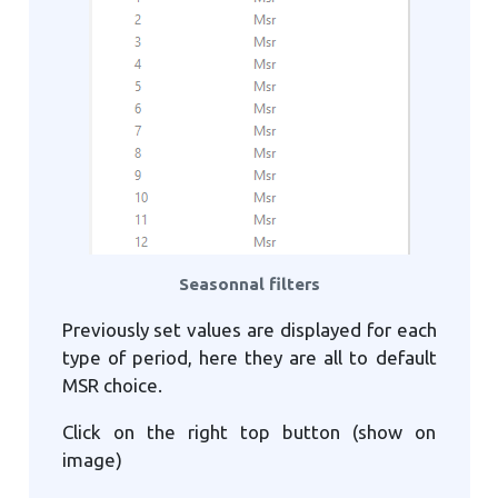
Seasonnal filters
Previously set values are displayed for each
type of period, here they are all to default
MSR choice.
Click on the right top button (show on
image)