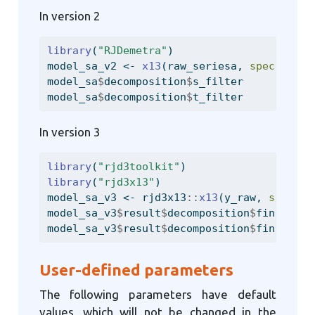
In version 2
library
(
"RJDemetra"
)
model_sa_v2 
<-
x13
(raw_seriesa, 
spec =
"RS
model_sa
$
decomposition
$
s_filter
model_sa
$
decomposition
$
t_filter
In version 3
library
(
"rjd3toolkit"
)
library
(
"rjd3x13"
)
model_sa_v3 
<-
 rjd3x13
::
x13
(y_raw, 
spec =
model_sa_v3
$
result
$
decomposition
$
final_sea
model_sa_v3
$
result
$
decomposition
$
final_hen
User-defined parameters
The following parameters have default
values, which will not be changed in the