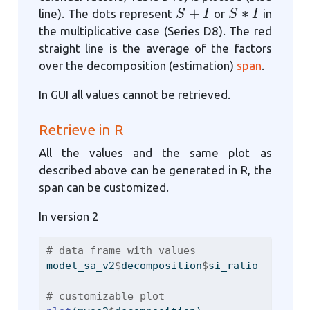
S
+
I
S
∗
I
line). The dots represent
or
in
the multiplicative case (Series D8). The red
straight line is the average of the factors
over the decomposition (estimation)
span
.
In GUI all values cannot be retrieved.
Retrieve in R
All the values and the same plot as
described above can be generated in R, the
span can be customized.
In version 2
# data frame with values
model_sa_v2
$
decomposition
$
si_ratio
# customizable plot