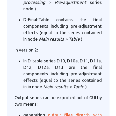
processing > Pre-adjustment
series
node )
D-Final-Table contains the final
components including pre-adjustment
effects (equal to the series contained
in node
Main results > Table
)
In version 2:
In D-table series D10, D10a, D11, D11a,
D12, D12a, D13 are the final
components including pre-adjustment
effects (equal to the series contained
in in node
Main results > Table
)
Output series can be exported out of GUI by
two means:
generating
output files directly with