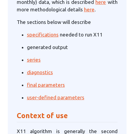
monthly) data, which is described
here
with
more methodological details
here
.
The sections below will describe
specifications
needed to run X11
generated output
series
diagnostics
final parameters
user-defined parameters
Context of use
X11 algorithm is generally the second