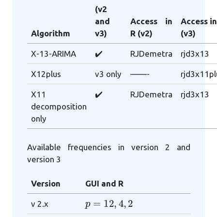
(v2
and
Access in
Access in
Algorithm
v3)
R (v2)
(v3)
X-13-ARIMA
✔️
RJDemetra
rjd3x13
X12plus
v3 only
——-
rjd3x11pl
X11
✔️
RJDemetra
rjd3x13
decomposition
only
Available frequencies in version 2 and
version 3
Version
GUI and R
p
=
12
,
4
,
2
v 2.x