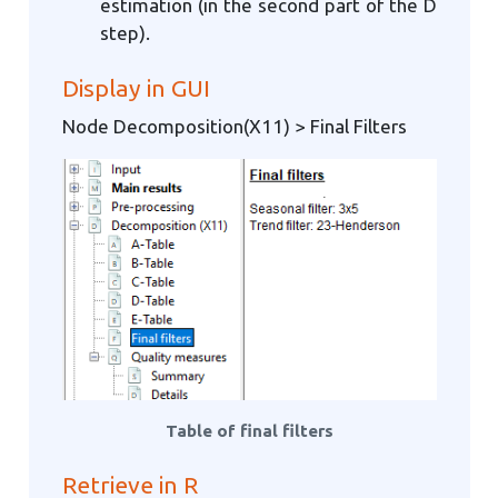
estimation (in the second part of the D
step).
Display in GUI
Node Decomposition(X11) > Final Filters
Table of final filters
Retrieve in R