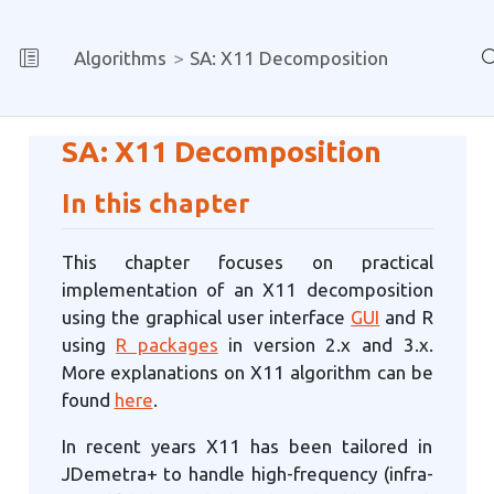
Algorithms
SA: X11 Decomposition
SA: X11 Decomposition
In this chapter
This chapter focuses on practical
implementation of an X11 decomposition
using the graphical user interface
GUI
and R
using
R packages
in version 2.x and 3.x.
More explanations on X11 algorithm can be
found
here
.
In recent years X11 has been tailored in
JDemetra+ to handle high-frequency (infra-