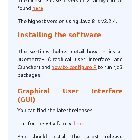
The latest release in version 2 family can be
found
here
.
The highest version using Java 8 is v2.2.4.
Installing the software
The sections below detail how to install
JDemetra+ (Graphical user interface and
Cruncher) and
how to configure R
to run rjd3
packages.
Graphical User Interface
(GUI)
You can find the latest releases
for the v3.x family:
here
You should install the latest release