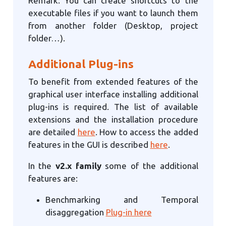
Remark: You can create shortcuts to the
executable files if you want to launch them
from another folder (Desktop, project
folder…).
Additional Plug-ins
To benefit from extended features of the
graphical user interface installing additional
plug-ins is required. The list of available
extensions and the installation procedure
are detailed
here
. How to access the added
features in the GUI is described
here
.
In the
v2.x family
some of the additional
features are:
Benchmarking and Temporal
disaggregation
Plug-in here