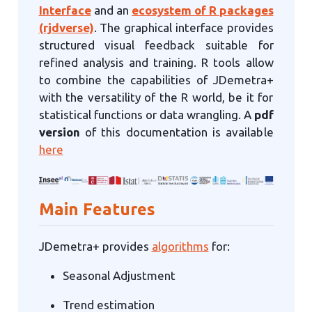
Interface
and an
ecosystem of R packages
(rjdverse)
. The graphical interface provides
structured visual feedback suitable for
refined analysis and training. R tools allow
to combine the capabilities of JDemetra+
with the versatility of the R world, be it for
statistical functions or data wrangling. A
pdf
version
of this documentation is available
here
Main Features
JDemetra+ provides
algorithms
for:
Seasonal Adjustment
Trend estimation