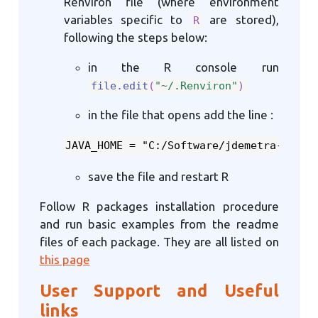
Renviron file (where environment
variables specific to
are stored),
R
following the steps below:
in the R console run
file.edit
(
"~/.Renviron"
)
in the file that opens add the line :
JAVA_HOME = "C:/Software/jdemetra-stand
save the file and restart R
Follow R packages installation procedure
and run basic examples from the readme
files of each package. They are all listed on
this page
User Support and Useful
links