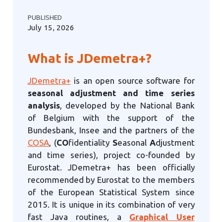
PUBLISHED
July 15, 2026
What is JDemetra+?
JDemetra+
is an open source software for
seasonal adjustment and time series
analysis
, developed by the National Bank
of Belgium with the support of the
Bundesbank, Insee and the partners of the
COSA
, (
CO
fidentiality
S
easonal
A
djustment
and time series), project co-founded by
Eurostat. JDemetra+ has been officially
recommended by Eurostat to the members
of the European Statistical System since
2015. It is unique in its combination of very
fast Java routines, a
Graphical User