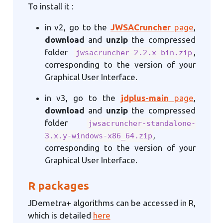
To install it :
in v2, go to the
JWSACruncher
page
,
download
and
unzip
the compressed
folder
,
jwsacruncher-2.2.x-bin.zip
corresponding to the version of your
Graphical User Interface.
in v3, go to the
jdplus-main
page
,
download
and
unzip
the compressed
folder
jwsacruncher-standalone-
,
3.x.y-windows-x86_64.zip
corresponding to the version of your
Graphical User Interface.
R packages
JDemetra+ algorithms can be accessed in R,
which is detailed
here