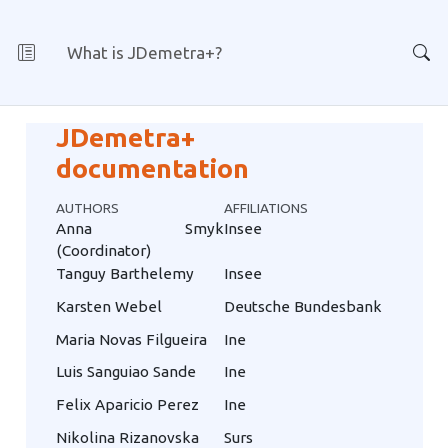
What is JDemetra+?
JDemetra+
documentation
AUTHORS
AFFILIATIONS
Anna Smyk
Insee
(Coordinator)
Tanguy Barthelemy
Insee
Karsten Webel
Deutsche Bundesbank
Maria Novas Filgueira
Ine
Luis Sanguiao Sande
Ine
Felix Aparicio Perez
Ine
Nikolina Rizanovska
Surs