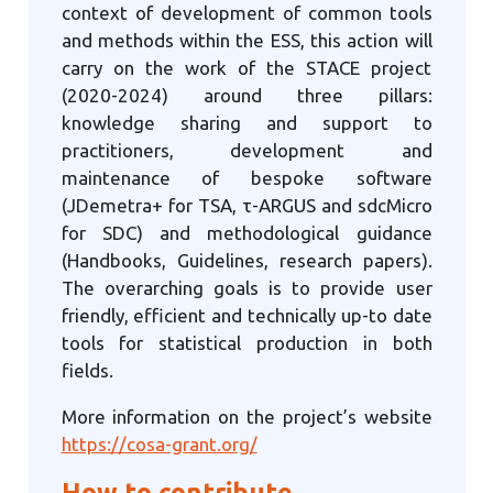
context of development of common tools
and methods within the ESS, this action will
carry on the work of the STACE project
(2020-2024) around three pillars:
knowledge sharing and support to
practitioners, development and
maintenance of bespoke software
(JDemetra+ for TSA, τ-ARGUS and sdcMicro
for SDC) and methodological guidance
(Handbooks, Guidelines, research papers).
The overarching goals is to provide user
friendly, efficient and technically up-to date
tools for statistical production in both
fields.
More information on the project’s website
https://cosa-grant.org/
How to contribute