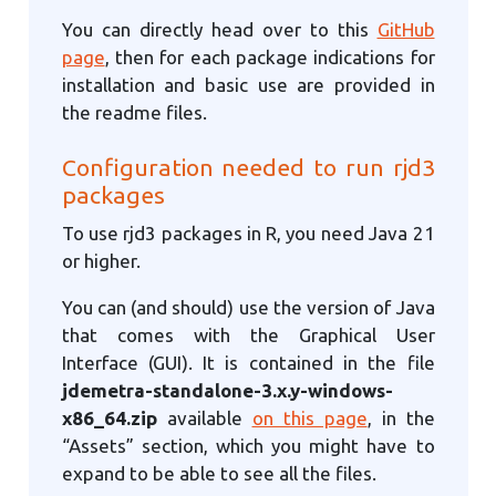
You can directly head over to this
GitHub
page
, then for each package indications for
installation and basic use are provided in
the readme files.
Configuration needed to run rjd3
packages
To use rjd3 packages in R, you need Java 21
or higher.
You can (and should) use the version of Java
that comes with the Graphical User
Interface (GUI). It is contained in the file
jdemetra-standalone-3.x.y-windows-
x86_64.zip
available
on this page
, in the
“Assets” section, which you might have to
expand to be able to see all the files.