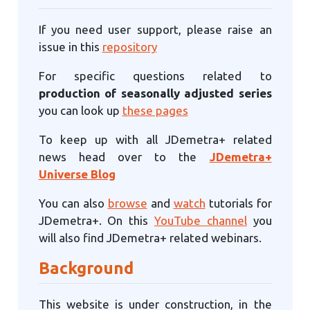
If you need user support, please raise an
issue in this
repository
For specific questions related to
production of seasonally adjusted series
you can look up
these pages
To keep up with all JDemetra+ related
news head over to the
JDemetra+
Universe Blog
You can also
browse
and
watch
tutorials for
JDemetra+. On this
YouTube channel
you
will also find JDemetra+ related webinars.
Background
This website is under construction, in the