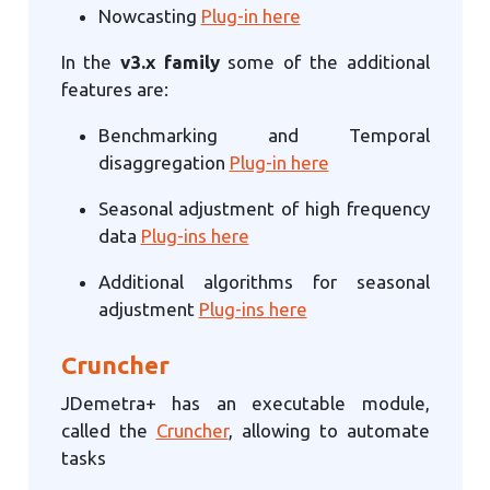
Nowcasting
Plug-in here
In the
v3.x family
some of the additional
features are:
Benchmarking and Temporal
disaggregation
Plug-in here
Seasonal adjustment of high frequency
data
Plug-ins here
Additional algorithms for seasonal
adjustment
Plug-ins here
Cruncher
JDemetra+ has an executable module,
called the
Cruncher
, allowing to automate
tasks