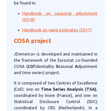
be found in:
Handbook on seasonal adjustment
(2018)
Handbook on rapid estimates (2017)
COSA project
JDemetra+ is developed and maintained in
the framework of the Eurostat co-founded
COSA (
CO
fidentiality
S
easonal
A
djustment
and time series) project.
It is composed of two Centres of Excellence
(CoE): one on
Time Series Analysis (TSA)
,
coordinated by Insee (France), and one on
Statistical Disclosure Control (SDC)
coordinated by CBS (Netherlands). In a