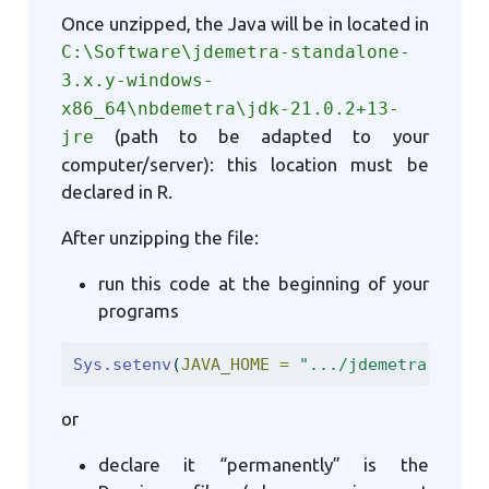
Once unzipped, the Java will be in located in
C:\Software\jdemetra-standalone-
3.x.y-windows-
x86_64\nbdemetra\jdk-21.0.2+13-
(path to be adapted to your
jre
computer/server): this location must be
declared in R.
After unzipping the file:
run this code at the beginning of your
programs
Sys.setenv
(
JAVA_HOME =
".../jdemetra-stand
or
declare it “permanently” is the