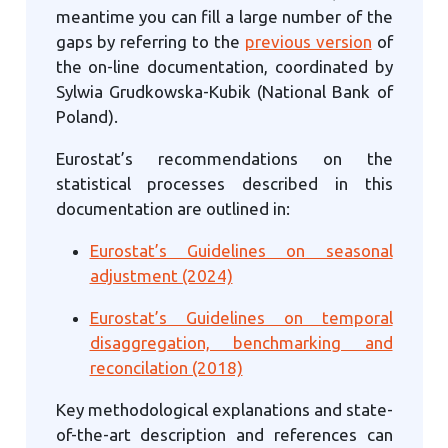
meantime you can fill a large number of the
gaps by referring to the
previous version
of
the on-line documentation, coordinated by
Sylwia Grudkowska-Kubik (National Bank of
Poland).
Eurostat’s recommendations on the
statistical processes described in this
documentation are outlined in:
Eurostat’s Guidelines on seasonal
adjustment (2024)
Eurostat’s Guidelines on temporal
disaggregation, benchmarking and
reconcilation (2018)
Key methodological explanations and state-
of-the-art description and references can