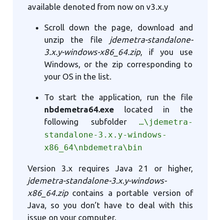
available denoted from now on v3.x.y
Scroll down the page, download and
unzip the file
jdemetra-standalone-
3.x.y-windows-x86_64.zip
, if you use
Windows, or the zip corresponding to
your OS in the list.
To start the application, run the file
nbdemetra64.exe
located in the
following subfolder
…\jdemetra-
standalone-3.x.y-windows-
x86_64\nbdemetra\bin
Version 3.x requires Java 21 or higher,
jdemetra-standalone-3.x.y-windows-
x86_64.zip
contains a portable version of
Java, so you don’t have to deal with this
issue on your computer.