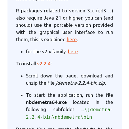
R packages related to version 3.x (rjd3…)
also require Java 21 or higher, you can (and
should) use the portable version provided
with the graphical user interface to run
them, this is explained
here
.
for the v2.x family:
here
To install
v2.2.4
:
Scroll down the page, download and
unzip the file
jdemetra-2.2.4-bin.zip
.
To start the application, run the file
nbdemetra64.exe
located in the
following subfolder
…\jdemetra-
2.2.4-bin\nbdemetra\bin