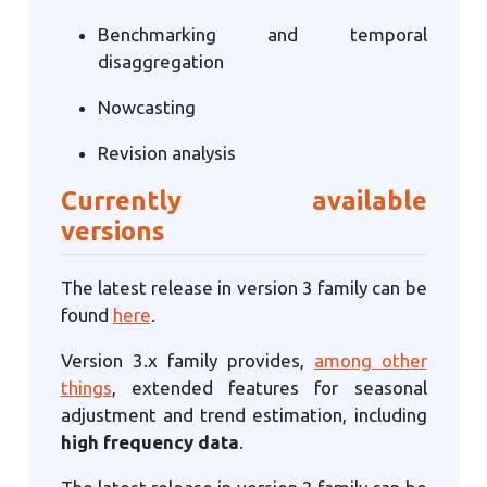
Benchmarking and temporal
disaggregation
Nowcasting
Revision analysis
Currently available
versions
The latest release in version 3 family can be
found
here
.
Version 3.x family provides,
among other
things
, extended features for seasonal
adjustment and trend estimation, including
high frequency data
.