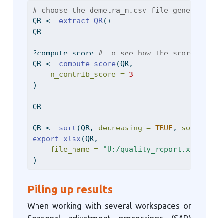
# choose the demetra_m.csv file generated 
QR 
<-
extract_QR
()
QR
?compute_score 
# to see how the score is c
QR 
<-
compute_score
(QR,
n_contrib_score =
3
)
QR
QR 
<-
sort
(QR, 
decreasing =
TRUE
, 
sort_var
export_xlsx
(QR,
file_name =
"U:/quality_report.xls"
)
Piling up results
When working with several workspaces or
Seasonal adjustment processings (SAP)