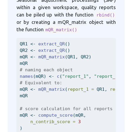
within a given workspace, quality reports
can be piled up with the function
rbind()
or by creating a mQR_matrix object with
the function
mQR_matrix()
QR1 
<-
extract_QR
()
QR2 
<-
extract_QR
()
mQR 
<-
mQR_matrix
(QR1, QR2)
mQR
# naming each object
names
(mQR) 
<-
c
(
"report_1"
, 
"report_2"
)
# Equivalent to:
mQR 
<-
mQR_matrix
(
report_1 =
 QR1, 
report_2
mQR
# score calculation for all reports
mQR 
<-
compute_score
(mQR,
n_contrib_score =
3
)