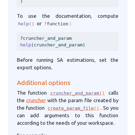
)
To use the documentation, compute
or
:
help
()
?
function
?cruncher_and_param
help
(cruncher_and_param)
Before running SA estimations, set the
export options.
Additional options
The function
calls
cruncher_and_param
()
the
cruncher
with the param file created by
the function
. So you
create_param_file
()
can add arguments to this function
according to the needs of your workspace.