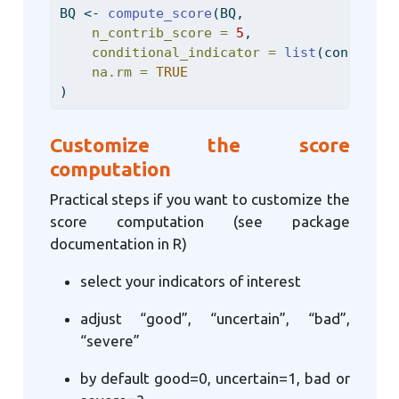
BQ 
<-
compute_score
(BQ,
n_contrib_score =
5
,
conditional_indicator =
list
(condition
na.rm =
TRUE
)
Customize the score
computation
Practical steps if you want to customize the
score computation (see package
documentation in R)
select your indicators of interest
adjust “good”, “uncertain”, “bad”,
“severe”
by default good=0, uncertain=1, bad or