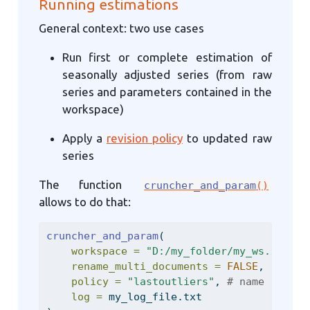
Running estimations
General context: two use cases
Run first or complete estimation of
seasonally adjusted series (from raw
series and parameters contained in the
workspace)
Apply a
revision policy
to updated raw
series
The function
cruncher_and_param
()
allows to do that:
cruncher_and_param
(
workspace =
"D:/my_folder/my_ws.xml"
,
rename_multi_documents =
FALSE
,
policy =
"lastoutliers"
, 
# name of the
log =
 my_log_file.txt