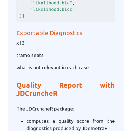
"likelihood.bic"
,
"likelihood.bicc"
))
Exportable Diagnostics
x13
tramo seats
what is not relevant in each case
Quality Report with
JDCruncheR
The JDCruncheR package:
computes a quality score from the
diagnostics produced by JDemetra+