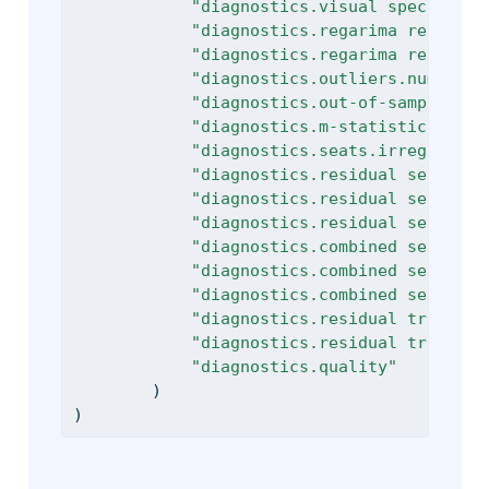
"diagnostics.visual spectral a
"diagnostics.regarima residual
"diagnostics.regarima residual
"diagnostics.outliers.number o
"diagnostics.out-of-sample.mse
"diagnostics.m-statistics.q-m2
"diagnostics.seats.irregular v
"diagnostics.residual seasonal
"diagnostics.residual seasonal
"diagnostics.residual seasonal
"diagnostics.combined seasonal
"diagnostics.combined seasonal
"diagnostics.combined seasonal
"diagnostics.residual trading 
"diagnostics.residual trading 
"diagnostics.quality"
        )
)