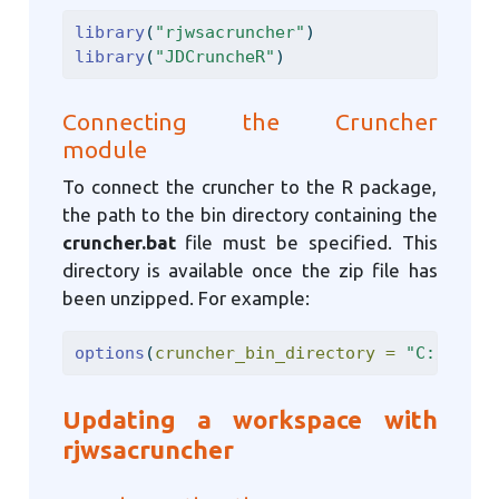
library
(
"rjwsacruncher"
)
library
(
"JDCruncheR"
)
Connecting the Cruncher
module
To connect the cruncher to the R package,
the path to the bin directory containing the
cruncher.bat
file must be specified. This
directory is available once the zip file has
been unzipped. For example:
options
(
cruncher_bin_directory =
"C:/Softw
Updating a workspace with
rjwsacruncher