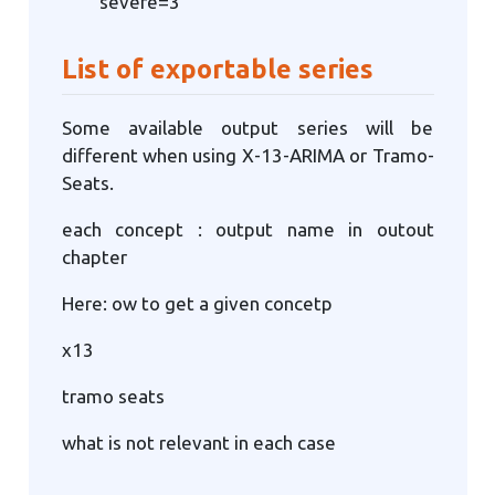
severe=3
List of exportable series
Some available output series will be
different when using X-13-ARIMA or Tramo-
Seats.
each concept : output name in outout
chapter
Here: ow to get a given concetp
x13
tramo seats
what is not relevant in each case