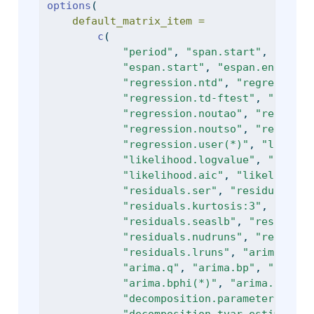
options
(
default_matrix_item =
c
(
"period"
, 
"span.start"
, 
"span.
"espan.start"
, 
"espan.end"
, 
"e
"regression.ntd"
, 
"regression.
"regression.td-ftest"
, 
"regres
"regression.noutao"
, 
"regressi
"regression.noutso"
, 
"regressi
"regression.user(*)"
, 
"likelih
"likelihood.logvalue"
, 
"likeli
"likelihood.aic"
, 
"likelihood.
"residuals.ser"
, 
"residuals.se
"residuals.kurtosis:3"
, 
"resid
"residuals.seaslb"
, 
"residuals
"residuals.nudruns"
, 
"residual
"residuals.lruns"
, 
"arima"
, 
"a
"arima.q"
, 
"arima.bp"
, 
"arima.
"arima.bphi(*)"
, 
"arima.th(*)"
"decomposition.parameters_cuto