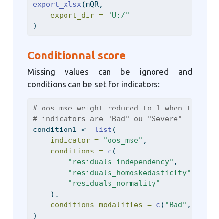
export_xlsx
(mQR,
export_dir =
"U:/"
)
Conditionnal score
Missing values can be ignored and
conditions can be set for indicators:
# oos_mse weight reduced to 1 when the oth
# indicators are "Bad" ou "Severe"
condition1 
<-
list
(
indicator =
"oos_mse"
,
conditions =
c
(
"residuals_independency"
,
"residuals_homoskedasticity"
,
"residuals_normality"
    ),
conditions_modalities =
c
(
"Bad"
, 
"Seve
)