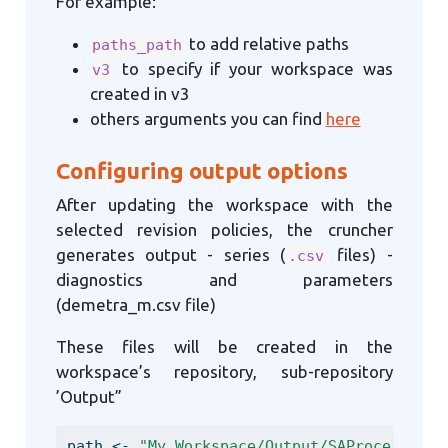
For example:
to add relative paths
paths_path
to specify if your workspace was
v3
created in v3
others arguments you can find
here
Configuring output options
After updating the workspace with the
selected revision policies, the cruncher
generates output - series (
files) -
.csv
diagnostics and parameters
(demetra_m.csv file)
These files will be created in the
workspace’s repository, sub-repository
’Output”
path 
<-
"My_Workspace/Output/SAProcessing"