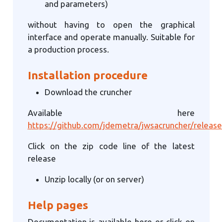
and parameters)
without having to open the graphical
interface and operate manually. Suitable for
a production process.
Installation procedure
Download the cruncher
Available here
https://github.com/jdemetra/jwsacruncher/release
Click on the zip code line of the latest
release
Unzip locally (or on server)
Help pages
Documentation is available here or click on