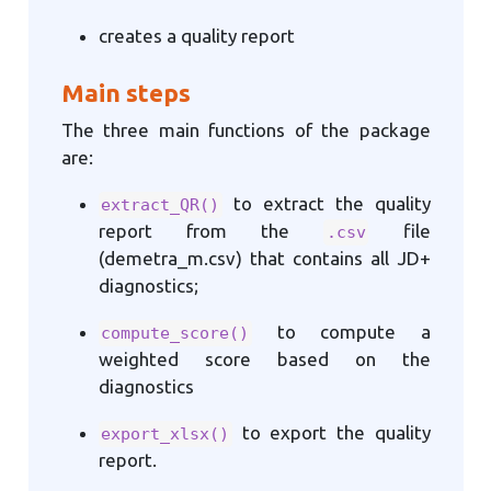
creates a quality report
Main steps
The three main functions of the package
are:
to extract the quality
extract_QR()
report from the
file
.csv
(demetra_m.csv) that contains all JD+
diagnostics;
to compute a
compute_score()
weighted score based on the
diagnostics
to export the quality
export_xlsx()
report.