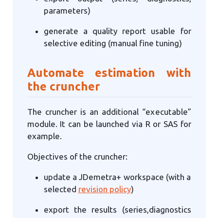
parameters)
generate a quality report usable for
selective editing (manual fine tuning)
Automate estimation with
the cruncher
The cruncher is an additional “executable”
module. It can be launched via R or SAS for
example.
Objectives of the cruncher:
update a JDemetra+ workspace (with a
selected
revision policy
)
export the results (series,diagnostics