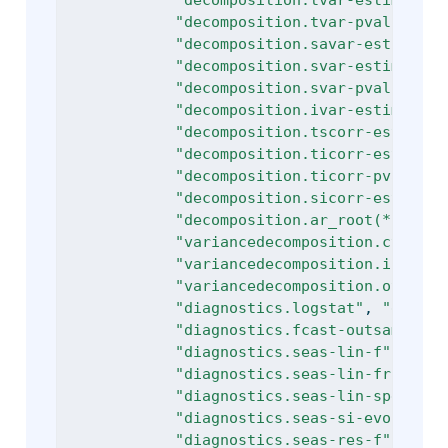
"decomposition.tvar-estimator"
"decomposition.tvar-pvalue"
, 
"
"decomposition.savar-estimate"
"decomposition.svar-estimator"
"decomposition.svar-pvalue"
, 
"
"decomposition.ivar-estimate"
,
"decomposition.tscorr-estimate
"decomposition.ticorr-estimato
"decomposition.ticorr-pvalue"
,
"decomposition.sicorr-estimate
"decomposition.ar_root(*)"
, 
"d
"variancedecomposition.cycle"
,
"variancedecomposition.irregul
"variancedecomposition.others"
"diagnostics.logstat"
, 
"diagno
"diagnostics.fcast-outsample-m
"diagnostics.seas-lin-f"
, 
"dia
"diagnostics.seas-lin-friedman
"diagnostics.seas-lin-spectral
"diagnostics.seas-si-evolutive
"diagnostics.seas-res-f"
, 
"dia