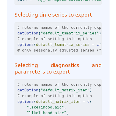
Selecting time series to export
# returns names of the currently exported 
getOption
(
"default_tsmatrix_series"
)
# example of setting this option
options
(
default_tsmatrix_series =
c
(
"sa"
, 
# only seasonally adjusted series ("sa") a
Selecting diagnostics and
parameters to export
# returns names of the currently exported 
getOption
(
"default_matrix_item"
)
# example of setting this option
options
(
default_matrix_item =
c
(
"likelihood.aic"
,
"likelihood.aicc"
,