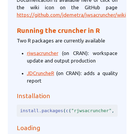
the wiki icon on the GitHub page
https://github.com/jdemetra/jwsacruncher/wiki
Running the cruncher in R
Two R packages are currently available
rjwsacruncher
(on CRAN): workspace
update and output production
JDCruncheR
(on CRAN): adds a quality
report
Installation
install.packages
(
c
(
"rjwsacruncher"
, 
"JDCru
Loading