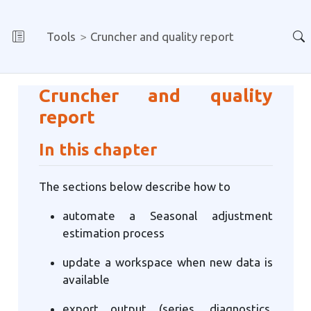
Tools
Cruncher and quality report
Cruncher and quality
report
In this chapter
The sections below describe how to
automate a Seasonal adjustment
estimation process
update a workspace when new data is
available
export output (series, diagnostics,