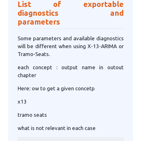
List of exportable
diagnostics and
parameters
Some parameters and available diagnostics
will be different when using X-13-ARIMA or
Tramo-Seats.
each concept : output name in outout
chapter
Here: ow to get a given concetp
x13
tramo seats
what is not relevant in each case