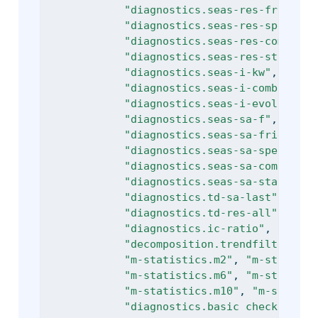
"diagnostics.seas-res-friedman
"diagnostics.seas-res-spectral
"diagnostics.seas-res-combined
"diagnostics.seas-res-stable"
,
"diagnostics.seas-i-kw"
, 
"diag
"diagnostics.seas-i-combined"
,
"diagnostics.seas-i-evolutive"
"diagnostics.seas-sa-f"
, 
"diag
"diagnostics.seas-sa-friedman"
"diagnostics.seas-sa-spectralp
"diagnostics.seas-sa-combined3
"diagnostics.seas-sa-stable"
, 
"diagnostics.td-sa-last"
, 
"dia
"diagnostics.td-res-all"
, 
"dia
"diagnostics.ic-ratio"
, 
"diagn
"decomposition.trendfilter"
, 
"
"m-statistics.m2"
, 
"m-statisti
"m-statistics.m6"
, 
"m-statisti
"m-statistics.m10"
, 
"m-statist
"diagnostics.basic checks.defi